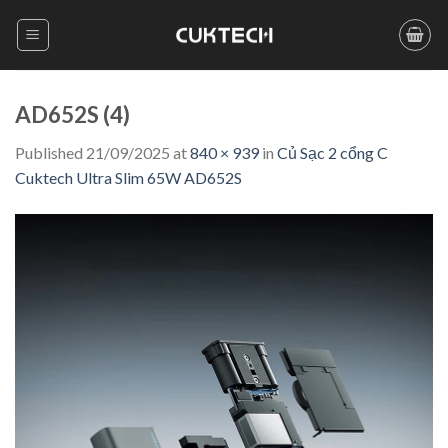
Skip
to
content
AD652S (4)
Published
21/09/2025
at
840 × 939
in
Củ Sạc 2 cổng C
Cuktech Ultra Slim 65W AD652S