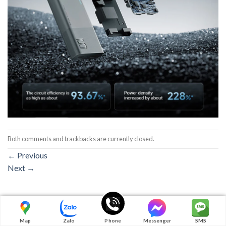
Both comments and trackbacks are currently closed.
←
Previous
Next
→
Map
Zalo
Phone
Messenger
SMS